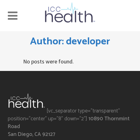
Author: developer
No posts were found.
[vc_separator type="transparent"
position="center" up="8" down="2"]
10890 Thornmint
Road
San Diego, CA 92127