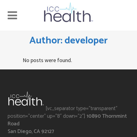
Author: developer
No posts were found.
[vc_separator type="transparent"
position="center" up="8" down="2"]
10890 Thornmint
Road
San Diego, CA 92127