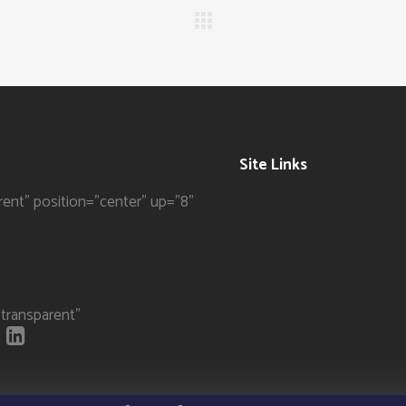
Site Links
rent" position="center" up="8"
transparent"