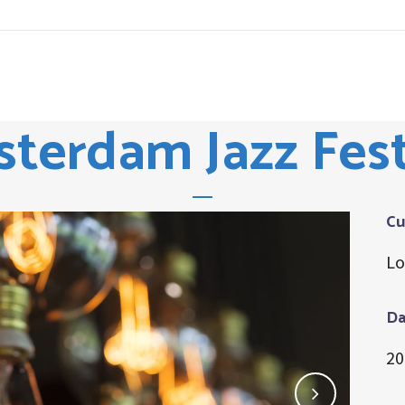
terdam Jazz Fest
Cu
Lo
Da
20