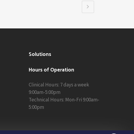
Solutions
Hours of Operation
Clinical Hours: 7 days a week
9:00am-5:00pm
Technical Hours: Mon-Fri 9:00am-
5:00pm