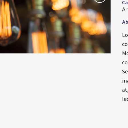
Ca
Ar
Ab
Lo
co
Mo
co
Se
ma
at
le