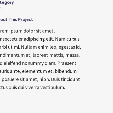
tegory
t
out This Project
rem ipsum dolor sit amet,
nsectetuer adipiscing elit. Nam cursus.
rbi ut mi. Nullam enim leo, egestas id,
ndimentum at, laoreet mattis, massa.
d eleifend nonummy diam. Praesent
uris ante, elementum et, bibendum
, posuere sit amet, nibh. Duis tincidunt
ctus quis dui viverra vestibulum.