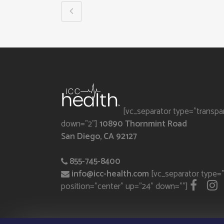
[vc_separator type="transpa
down="2"]
10890 Thornmint Road
San Diego, CA 92127
855-745-8400
info@icc-health.com
[vc_separator type="
position="center" up="24" down=""]