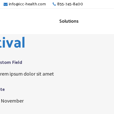
info@icc-health.com
855-745-8400
Solutions
ival
stom Field
rem ipsum dolor sit amet
te
 November