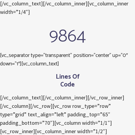
[/vc_column_text][/vc_column_inner][vc_column_inner
width=”1/4″]
9864
[vc_separator type=”transparent” position=”center” up=”0″
down=”1″][vc_column_text]
Lines Of
Code
[/vc_column_text][/vc_column_inner][/vc_row_inner]
[/vc_column][/vc_row][vc_row row_type=”row”
type=”grid” text_align=”left” padding_top=”65″
padding_bottom=”70″][vc_column width=”1/1″]
[vc_row_inner][vc_column_inner width=”1/2″]