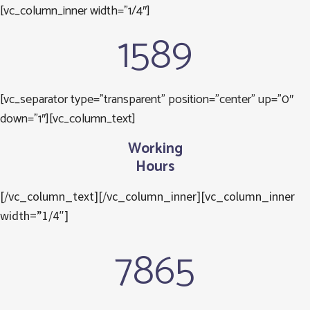
[vc_column_inner width=”1/4″]
1589
[vc_separator type=”transparent” position=”center” up=”0″
down=”1″][vc_column_text]
Working
Hours
[/vc_column_text][/vc_column_inner][vc_column_inner
width=”1/4″]
7865