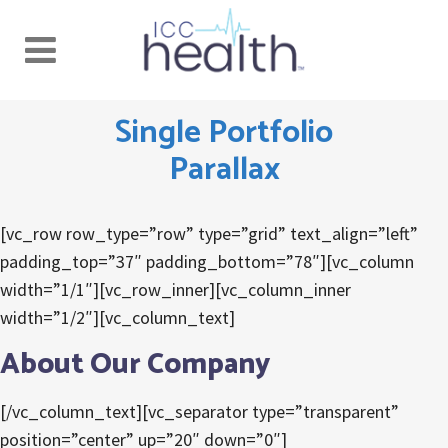
Single Portfolio
Parallax
[vc_row row_type=”row” type=”grid” text_align=”left”
padding_top=”37″ padding_bottom=”78″][vc_column
width=”1/1″][vc_row_inner][vc_column_inner
width=”1/2″][vc_column_text]
About Our Company
[/vc_column_text][vc_separator type=”transparent”
position=”center” up=”20″ down=”0″]