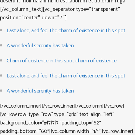
deserunt mollitia animi, id est laborum et dolorum fuga.
[/vc_column_text][vc_separator type=”transparent”
position=”center” down=”7″]
Last alone, and feel the charm of existence in this spot
A wonderful serenity has taken
Charm of existence in this spot charm of existence
Last alone, and feel the charm of existence in this spot
A wonderful serenity has taken
[/vc_column_inner][/vc_row_inner][/vc_column][/vc_row]
[vc_row row_type=”row” type=”grid” text_align=”left”
background_color=”#f7f7f7″ padding_top=”62″
padding_bottom=”60″][vc_column width=”1/1″][vc_row_inner]