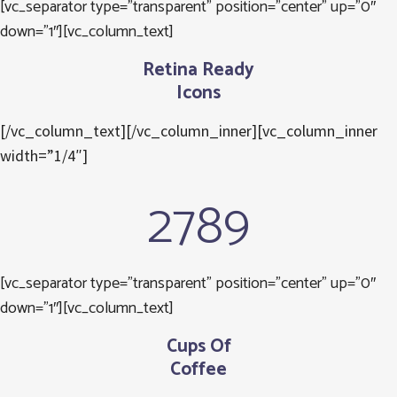
[vc_separator type=”transparent” position=”center” up=”0″
down=”1″][vc_column_text]
Retina Ready
Icons
[/vc_column_text][/vc_column_inner][vc_column_inner
width=”1/4″]
2789
[vc_separator type=”transparent” position=”center” up=”0″
down=”1″][vc_column_text]
Cups Of
Coffee