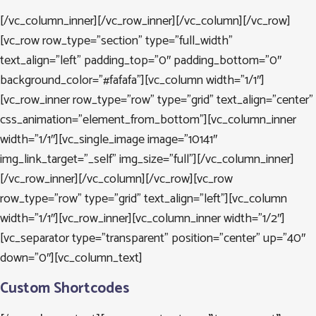
[/vc_column_inner][/vc_row_inner][/vc_column][/vc_row]
[vc_row row_type=”section” type=”full_width”
text_align=”left” padding_top=”0″ padding_bottom=”0″
background_color=”#fafafa”][vc_column width=”1/1″]
[vc_row_inner row_type=”row” type=”grid” text_align=”center”
css_animation=”element_from_bottom”][vc_column_inner
width=”1/1″][vc_single_image image=”10141″
img_link_target=”_self” img_size=”full”][/vc_column_inner]
[/vc_row_inner][/vc_column][/vc_row][vc_row
row_type=”row” type=”grid” text_align=”left”][vc_column
width=”1/1″][vc_row_inner][vc_column_inner width=”1/2″]
[vc_separator type=”transparent” position=”center” up=”40″
down=”0″][vc_column_text]
Custom Shortcodes