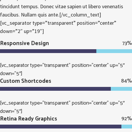
tincidunt tempus. Donec vitae sapien ut libero venenatis
faucibus. Nullam quis ante.[/vc_column_text]
[vc_separator type=”transparent” position=”center”
down=”2″ up=”19″]
Responsive Design
73
%
[vc_separator type=”transparent” position=”center” up=”5″
down=”5″]
Custom Shortcodes
84
%
[vc_separator type=”transparent” position=”center” up=”5″
down=”5″]
Retina Ready Graphics
92
%