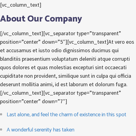
[vc_column_text]
About Our Company
[/vc_column_text][vc_separator type=”transparent”
position=”center” down=”5″][vc_column_text]At vero eos
et accusamus et iusto odio dignissimos ducimus qui
blanditiis praesentium voluptatum deleniti atque corrupti
quos dolores et quas molestias excepturi sint occaecati
cupiditate non provident, similique sunt in culpa qui officia
deserunt mollitia animi, id est laborum et dolorum fuga.
[/vc_column_text][vc_separator type=”transparent”
position=”center” down=”7″]
Last alone, and feel the charm of existence in this spot
A wonderful serenity has taken