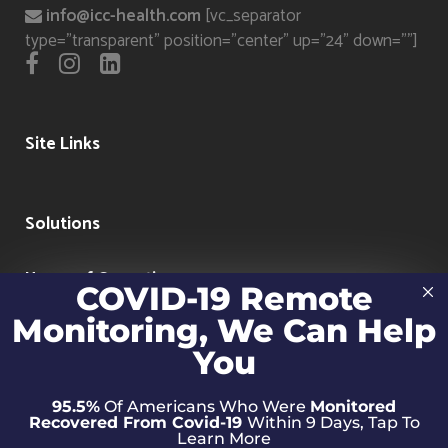
info@icc-health.com
[vc_separator
type="transparent" position="center" up="24" down=""]
Site Links
Solutions
Hours of Operation
COVID-19 Remote
Monitoring, We Can Help
Clinical Hours: 7 days a week 9:00am-5:00pm
Technical Hours: Mon-Fri 9:00am-5:00pm
You
95.5%
Of Americans Who Were
Monitored
Recovered From Covid-19
Within 9 Days, Tap To
Learn More