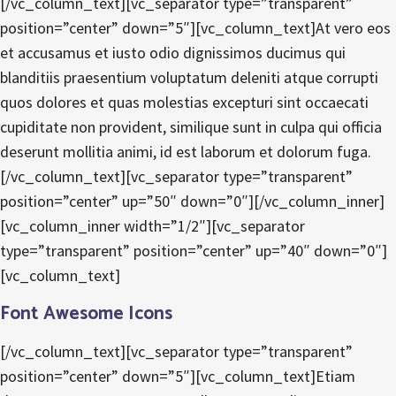
[/vc_column_text][vc_separator type=”transparent”
position=”center” down=”5″][vc_column_text]At vero eos
et accusamus et iusto odio dignissimos ducimus qui
blanditiis praesentium voluptatum deleniti atque corrupti
quos dolores et quas molestias excepturi sint occaecati
cupiditate non provident, similique sunt in culpa qui officia
deserunt mollitia animi, id est laborum et dolorum fuga.
[/vc_column_text][vc_separator type=”transparent”
position=”center” up=”50″ down=”0″][/vc_column_inner]
[vc_column_inner width=”1/2″][vc_separator
type=”transparent” position=”center” up=”40″ down=”0″]
[vc_column_text]
Font Awesome Icons
[/vc_column_text][vc_separator type=”transparent”
position=”center” down=”5″][vc_column_text]Etiam