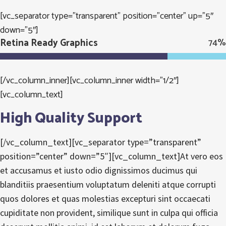
[vc_separator type=”transparent” position=”center” up=”5″
down=”5″]
Retina Ready Graphics
74
%
[/vc_column_inner][vc_column_inner width=”1/2″]
[vc_column_text]
High Quality Support
[/vc_column_text][vc_separator type=”transparent”
position=”center” down=”5″][vc_column_text]At vero eos
et accusamus et iusto odio dignissimos ducimus qui
blanditiis praesentium voluptatum deleniti atque corrupti
quos dolores et quas molestias excepturi sint occaecati
cupiditate non provident, similique sunt in culpa qui officia