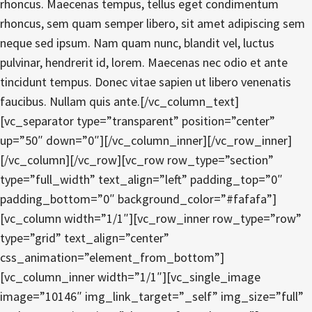
rhoncus. Maecenas tempus, tellus eget condimentum
rhoncus, sem quam semper libero, sit amet adipiscing sem
neque sed ipsum. Nam quam nunc, blandit vel, luctus
pulvinar, hendrerit id, lorem. Maecenas nec odio et ante
tincidunt tempus. Donec vitae sapien ut libero venenatis
faucibus. Nullam quis ante.[/vc_column_text]
[vc_separator type=”transparent” position=”center”
up=”50″ down=”0″][/vc_column_inner][/vc_row_inner]
[/vc_column][/vc_row][vc_row row_type=”section”
type=”full_width” text_align=”left” padding_top=”0″
padding_bottom=”0″ background_color=”#fafafa”]
[vc_column width=”1/1″][vc_row_inner row_type=”row”
type=”grid” text_align=”center”
css_animation=”element_from_bottom”]
[vc_column_inner width=”1/1″][vc_single_image
image=”10146″ img_link_target=”_self” img_size=”full”