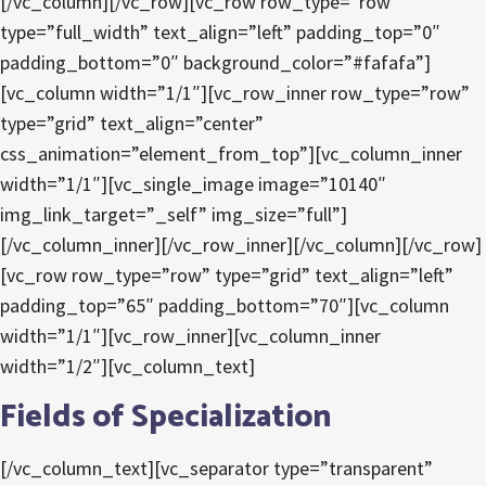
[/vc_column][/vc_row][vc_row row_type=”row”
type=”full_width” text_align=”left” padding_top=”0″
padding_bottom=”0″ background_color=”#fafafa”]
[vc_column width=”1/1″][vc_row_inner row_type=”row”
type=”grid” text_align=”center”
css_animation=”element_from_top”][vc_column_inner
width=”1/1″][vc_single_image image=”10140″
img_link_target=”_self” img_size=”full”]
[/vc_column_inner][/vc_row_inner][/vc_column][/vc_row]
[vc_row row_type=”row” type=”grid” text_align=”left”
padding_top=”65″ padding_bottom=”70″][vc_column
width=”1/1″][vc_row_inner][vc_column_inner
width=”1/2″][vc_column_text]
Fields of Specialization
[/vc_column_text][vc_separator type=”transparent”