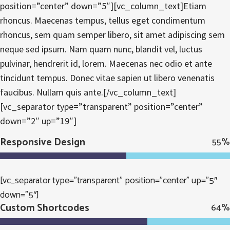
position=”center” down=”5″][vc_column_text]Etiam
rhoncus. Maecenas tempus, tellus eget condimentum
rhoncus, sem quam semper libero, sit amet adipiscing sem
neque sed ipsum. Nam quam nunc, blandit vel, luctus
pulvinar, hendrerit id, lorem. Maecenas nec odio et ante
tincidunt tempus. Donec vitae sapien ut libero venenatis
faucibus. Nullam quis ante.[/vc_column_text]
[vc_separator type=”transparent” position=”center”
down=”2″ up=”19″]
Responsive Design
55
%
[vc_separator type=”transparent” position=”center” up=”5″
down=”5″]
Custom Shortcodes
64
%