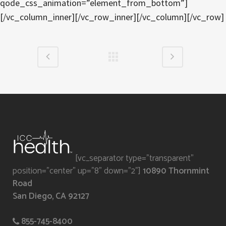
qode_css_animation=”element_from_bottom”]
[/vc_column_inner][/vc_row_inner][/vc_column][/vc_row]
[vc_separator type="transparent"
position="center" up="8" down="2"]
10890 Thornmint
Road
San Diego, CA 92127
855-745-8400