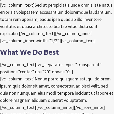
[vc_column_text]Sed ut perspiciatis unde omnis iste natus
error sit voluptatem accusantium doloremque laudantium,
totam rem aperiam, eaque ipsa quae ab illo inventore
veritatis et quasi architecto beatae vitae dicta sunt
explicabo.[/vc_column_text][/vc_column_inner]
[vc_column_inner width=”1/2″][vc_column_text]
What We Do Best
[/vc_column_text][vc_separator type=”transparent”
position=”center” up=”20″ down=”0″]
[vc_column_text]Neque porro quisquam est, qui dolorem
ipsum quia dolor sit amet, consectetur, adipisci velit, sed
quia non numquam eius modi tempora incidunt ut labore et
dolore magnam aliquam quaerat voluptatem.
[/vc_column_text][/vc_column_inner][/vc_row_inner]