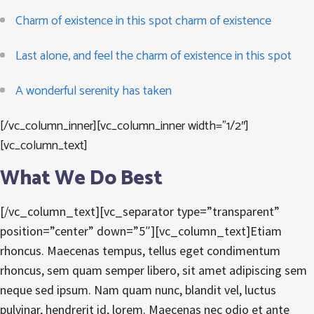
Charm of existence in this spot charm of existence
Last alone, and feel the charm of existence in this spot
A wonderful serenity has taken
[/vc_column_inner][vc_column_inner width=”1/2″]
[vc_column_text]
What We Do Best
[/vc_column_text][vc_separator type=”transparent”
position=”center” down=”5″][vc_column_text]Etiam
rhoncus. Maecenas tempus, tellus eget condimentum
rhoncus, sem quam semper libero, sit amet adipiscing sem
neque sed ipsum. Nam quam nunc, blandit vel, luctus
pulvinar, hendrerit id, lorem. Maecenas nec odio et ante